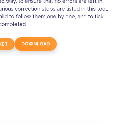
ed way, to ensure that no errors are left in
arious correction steps are listed in this tool,
hild to follow them one by one, and to tick
 completed.
DOWNLOAD