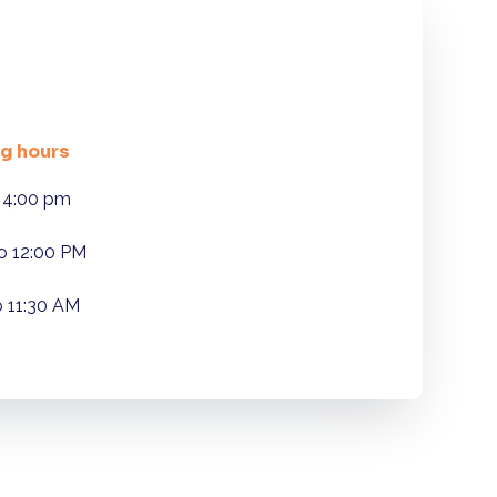
g hours
 4:00 pm
o 12:00 PM
o 11:30 AM