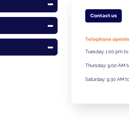
Contact us
Telephone openin
Tuesday: 1:00 pm to
Thursday: 9:00 AM t
Saturday: 9:30 AM t