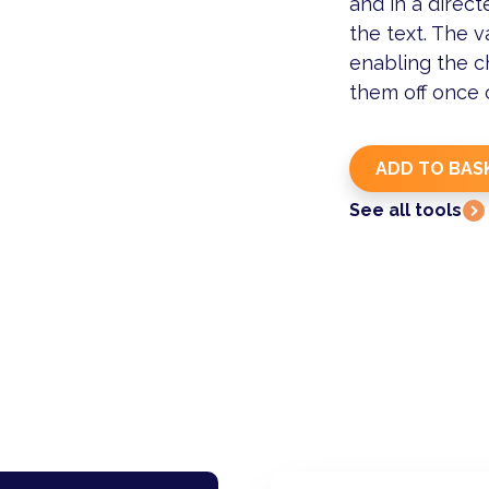
and in a direct
the text. The v
enabling the c
them off once
See all tools