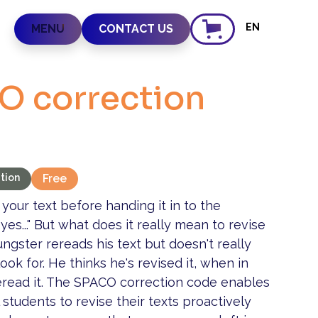
EN
MENU
CONTACT US
O correction
tion
Free
 your text before handing it in to the
 yes..." But what does it really mean to revise
ngster rereads his text but doesn't really
ok for. He thinks he's revised it, when in
 reread it. The SPACO correction code enables
students to revise their texts proactively