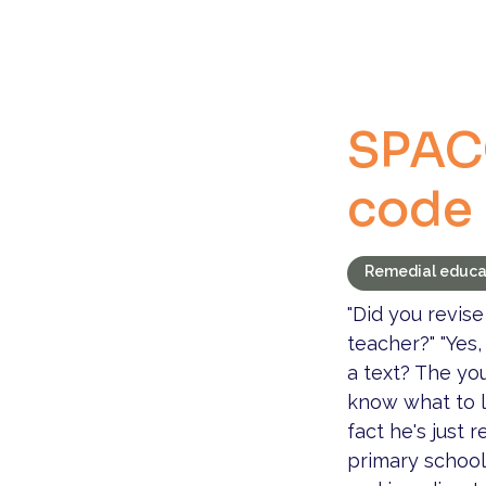
SPAC
code
Remedial educa
"Did you revise
teacher?" "Yes,
a text? The you
know what to lo
fact he's just
primary school 