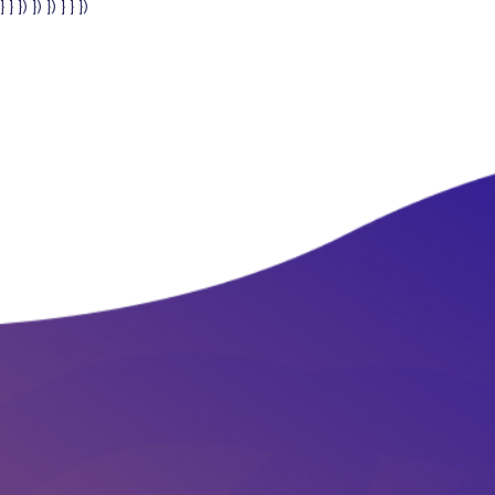
} } }) }) }) } } })