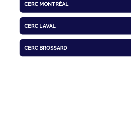
CERC MONTRÉAL
CERC LAVAL
CERC BROSSARD