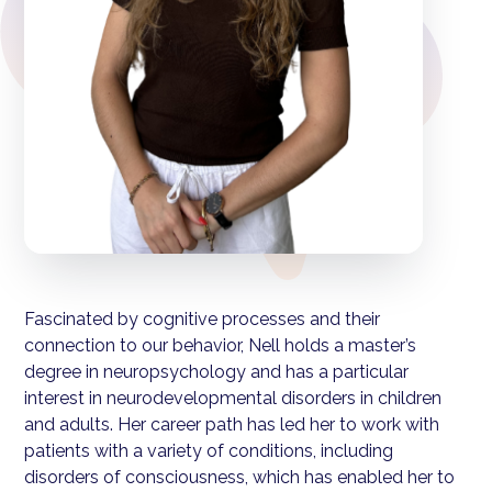
Fascinated by cognitive processes and their
connection to our behavior, Nell holds a master’s
degree in neuropsychology and has a particular
interest in neurodevelopmental disorders in children
and adults. Her career path has led her to work with
patients with a variety of conditions, including
disorders of consciousness, which has enabled her to