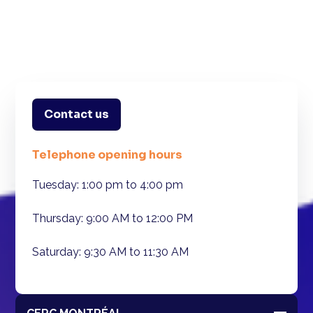
Contact us
Telephone opening hours
Tuesday: 1:00 pm to 4:00 pm
Thursday: 9:00 AM to 12:00 PM
Saturday: 9:30 AM to 11:30 AM