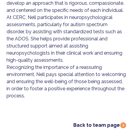
develop an approach that is rigorous, compassionate,
and centered on the specific needs of each individual.
At CERC, Nell participates in neuropsychological
assessments, particularly for autism spectrum
disorder, by assisting with standardized tests such as
the ADOS. She helps provide professional and
structured support aimed at assisting
neuropsychologists in their clinical work and ensuring
high-quality assessments.
Recognizing the importance of a reassuring
environment, Nell pays special attention to welcoming
and ensuring the well-being of those being assessed,
in order to foster a positive experience throughout the
process.
Back to team page