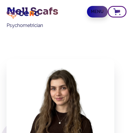
Nell Scafs
MENU
Psychometrician