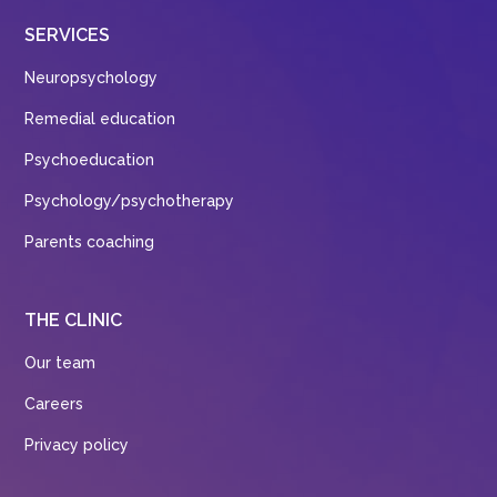
SERVICES
Neuropsychology
Remedial education
Psychoeducation
Psychology/psychotherapy
Parents coaching
THE CLINIC
Our team
Careers
Privacy policy