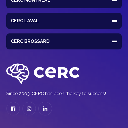
CERC MONTRÉAL
CERC LAVAL
CERC BROSSARD
Since 2003, CERC has been the key to success!